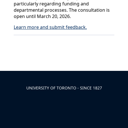
particularly regarding funding and
departmental processes. The consultation is
open until March 20, 2026.
Learn more and submit feedback.
Back to News & Celebrates
UNIVERSITY OF TORONTO - SINCE 1827