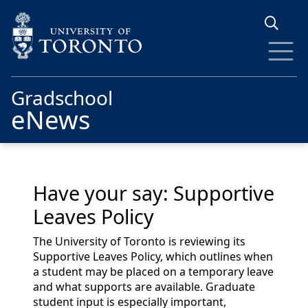
Skip to main content
Gradschool
eNews
Have your say: Supportive
Leaves Policy
The University of Toronto is reviewing its
Supportive Leaves Policy, which outlines when
a student may be placed on a temporary leave
and what supports are available. Graduate
student input is especially important,