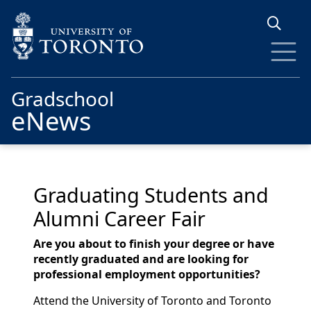
Skip to main content
Gradschool
eNews
Graduating Students and
Alumni Career Fair
Are you about to finish your degree or have
recently graduated and are looking for
professional employment opportunities?
Attend the University of Toronto and Toronto