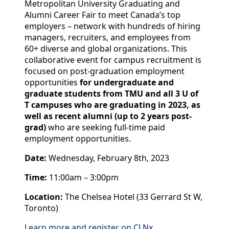
Metropolitan University Graduating and
Alumni Career Fair to meet Canada’s top
employers – network with hundreds of hiring
managers, recruiters, and employees from
60+ diverse and global organizations. This
collaborative event for campus recruitment is
focused on post-graduation employment
opportunities
for undergraduate and
graduate students from TMU and all 3 U of
T campuses who are graduating in 2023, as
well as recent alumni (up to 2 years post-
grad)
who are seeking full-time paid
employment opportunities.
Date:
Wednesday, February 8th, 2023
Time:
11:00am – 3:00pm
Location:
The Chelsea Hotel (33 Gerrard St W,
Toronto)
Learn more and register on CLNx