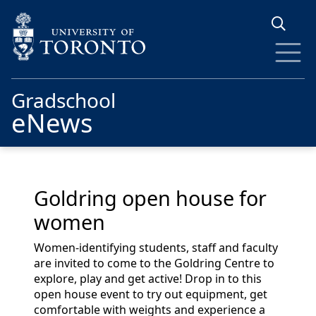
Skip to main content
Gradschool
eNews
Goldring open house for
women
Women-identifying students,
staff and faculty
are invited to come to the Goldring Centre to
explore, play and get active! Drop
in to
this
open house event to try out equipment, get
comfortable with weights and experience a