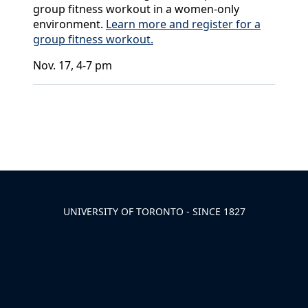
group fitness workout in a women-only
environment.
Learn more and register for a
group fitness workout.
Nov. 17, 4-7 pm
Back to News & Celebrates
UNIVERSITY OF TORONTO - SINCE 1827