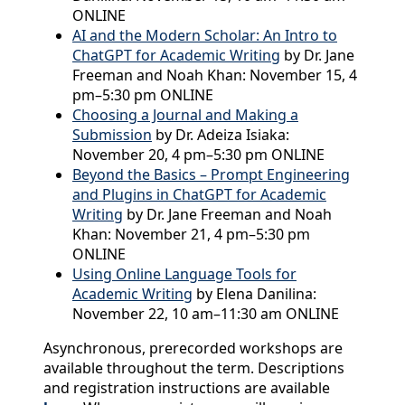
ONLINE
AI and the Modern Scholar: An Intro to
ChatGPT for Academic Writing
by Dr. Jane
Freeman and Noah Khan: November 15, 4
pm–5:30 pm ONLINE
Choosing a Journal and Making a
Submission
by Dr. Adeiza Isiaka:
November 20, 4 pm–5:30 pm ONLINE
Beyond the Basics – Prompt Engineering
and Plugins in ChatGPT for Academic
Writing
by Dr. Jane Freeman and Noah
Khan: November 21, 4 pm–5:30 pm
ONLINE
Using Online Language Tools for
Academic Writing
by Elena Danilina:
November 22, 10 am–11:30 am ONLINE
Asynchronous, prerecorded workshops are
available throughout the term. Descriptions
and registration instructions are available