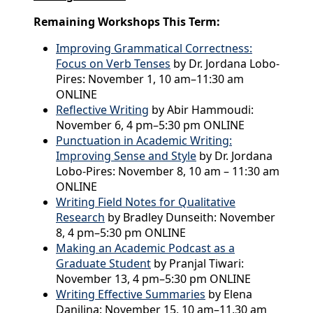
Remaining Workshops This Term:
Improving Grammatical Correctness:
Focus on Verb Tenses
by Dr. Jordana Lobo-
Pires: November 1, 10 am–11:30 am
ONLINE
Reflective Writing
by Abir Hammoudi:
November 6, 4 pm–5:30 pm ONLINE
Punctuation in Academic Writing:
Improving Sense and Style
by Dr. Jordana
Lobo-Pires: November 8, 10 am – 11:30 am
ONLINE
Writing Field Notes for Qualitative
Research
by Bradley Dunseith: November
8, 4 pm–5:30 pm ONLINE
Making an Academic Podcast as a
Graduate Student
by Pranjal Tiwari:
November 13, 4 pm–5:30 pm ONLINE
Writing Effective Summaries
by Elena
Danilina: November 15, 10 am–11.30 am