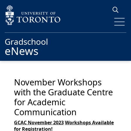
Skip to main content
Gradschool
eNews
November Workshops
with the Graduate Centre
for Academic
Communication
GCAC November 2023
Workshops
Available
for Registration
!