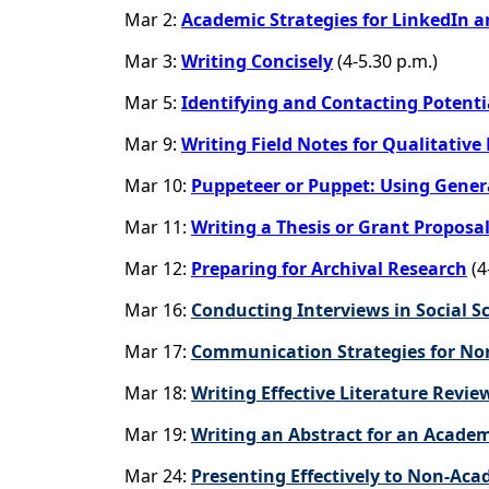
Mar 2:
Academic Strategies for LinkedIn a
Mar 3:
Writing Concisely
(4-5.30 p.m.)
Mar 5:
Identifying and Contacting Potentia
Mar 9:
Writing Field Notes for Qualitative
Mar 10:
Puppeteer or Puppet: Using Genera
Mar 11:
Writing a Thesis or Grant Proposa
Mar 12:
Preparing for Archival Research
(4
Mar 16:
Conducting Interviews in Social S
Mar 17:
Communication Strategies for No
Mar 18:
Writing Effective Literature Revie
Mar 19:
Writing an Abstract for an Acade
Mar 24:
Presenting Effectively to Non-Ac