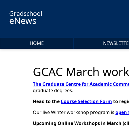
Skip to main content
Gradschool
eNews
HOME
NEWSLETTE
GCAC March works
The Graduate Centre for Academic Commu
graduate degrees.
Head to the
Course Selection Form
to
regi
Our live Winter workshop program is
open 
Upcoming Online Workshops in March (click