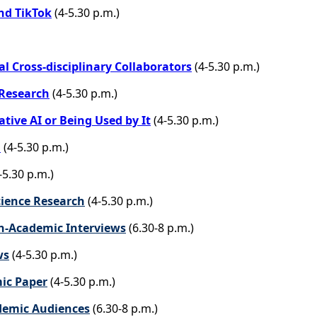
nd TikTok
(4-5.30 p.m.)
l Cross-disciplinary Collaborators
(4-5.30 p.m.)
 Research
(4-5.30 p.m.)
tive AI or Being Used by It
(4-5.30 p.m.)
l
(4-5.30 p.m.)
-5.30 p.m.)
cience Research
(4-5.30 p.m.)
n-Academic Interviews
(6.30-8 p.m.)
ws
(4-5.30 p.m.)
mic Paper
(4-5.30 p.m.)
ademic Audiences
(6.30-8 p.m.)