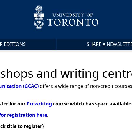
R EDITIONS
SHARE A NEWSLETT
hops and writing cent
nication (GCAC)
offers a wide range of non-credit courses
ster for
our
Prewriting
course which has space available
for registration here
.
 title to register)