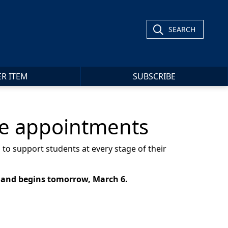
SEARCH
ER ITEM
SUBSCRIBE
re appointments
 to support students at every stage of their
 and begins tomorrow, March 6.