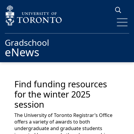
Skip to main content
Gradschool
eNews
Find funding resources
for the winter 2025
session
The University of Toronto Registrar’s Office
offers a variety of awards to both
undergraduate and graduate students