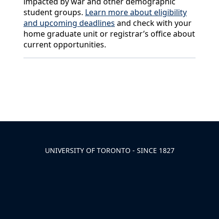
impacted by war and other demographic
student groups.
Learn more about eligibility
and upcoming deadlines
and check with your
home graduate unit or registrar’s office about
current opportunities.
Back to News & Celebrates
UNIVERSITY OF TORONTO - SINCE 1827