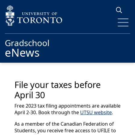
Skip to main content
Gradschool
eNews
File your taxes before
April 30
Free 2023 tax filing appointments are available
April 2-30. Book through the
UTSU website
.
As a member of the Canadian Federation of
Students, you receive free access to UFILE to