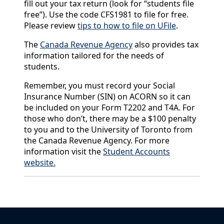
fill out your tax return (look for “students file
free”). Use the code CFS1981 to file for free.
Please review
tips to how to file on UFile
.
The
Canada Revenue Agency
also provides tax
information tailored for the needs of
students.
Remember, you must record your Social
Insurance Number (SIN) on ACORN so it can
be included on your Form T2202 and T4A. For
those who don’t, there may be a $100 penalty
to you and to the University of Toronto from
the Canada Revenue Agency. For more
information visit the
Student Accounts
website.
Back to News & Celebrates