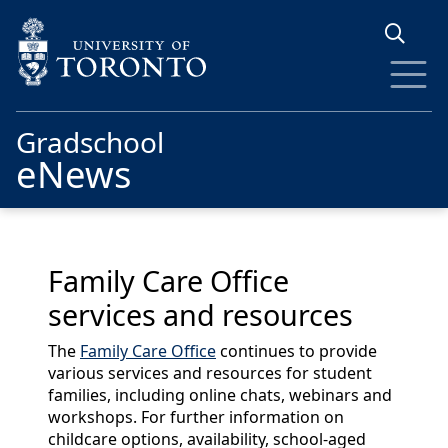
Skip to main content
Gradschool
eNews
Family Care Office
services and resources
The
Family Care Office
continues to provide
various services and resources for student
families, including online chats, webinars and
workshops. For further information on
childcare options, availability, school-aged