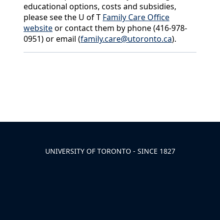
educational options, costs and subsidies,
please see the U of T
Family Care Office
website
or contact them by phone (416-978-
0951) or email (
family.care@utoronto.ca
).
Back to News & Celebrates
UNIVERSITY OF TORONTO - SINCE 1827