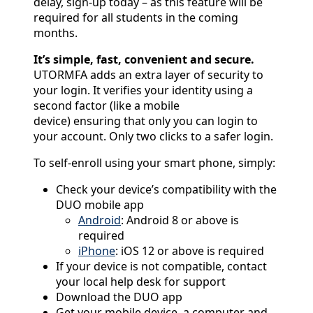
delay, sign-up today – as this feature will be
required for all students in the coming
months.
It’s simple, fast, convenient and secure.
UTORMFA adds an extra layer of security to
your login. It verifies your identity using a
second factor (like a mobile
device) ensuring that only you can login to
your account. Only two clicks to a safer login.
To self-enroll using your smart phone, simply:
Check your device’s compatibility with the
DUO mobile app
Android
: Android 8 or above is
required
iPhone
: iOS 12 or above is required
If your device is not compatible, contact
your local help desk for support
Download the DUO app
Get your mobile device, a computer and