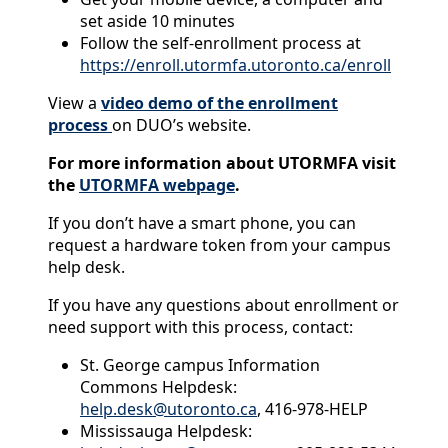
set aside 10 minutes
Follow the self-enrollment process at
https://enroll.utormfa.utoronto.ca/enroll
View a
video demo of the enrollment
process
on DUO’s website.
For more information about UTORMFA visit
the
UTORMFA webpage
.
If you don’t have a smart phone, you can
request a hardware token from your campus
help desk.
If you have any questions about enrollment or
need support with this process, contact:
St. George campus Information
Commons Helpdesk:
help.desk@utoronto.ca
, 416-978-HELP
Mississauga Helpdesk: