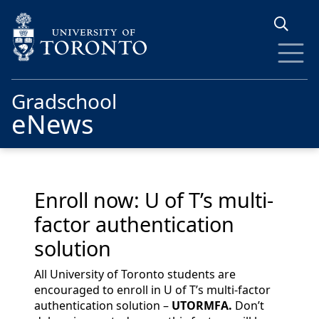
Skip to main content
Gradschool
eNews
Enroll now: U of T’s multi-
factor authentication
solution
All University of Toronto students are
encouraged to enroll in U of T’s multi-factor
authentication solution –
UTORMFA.
Don’t