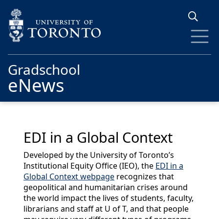
Skip to main content
Gradschool
eNews
EDI in a Global Context
Developed by the University of Toronto’s
Institutional Equity Office (IEO), the
EDI in a
Global Context webpage
recognizes that
geopolitical and humanitarian crises around
the world impact the lives of students, faculty,
librarians and staff at U of T, and that people