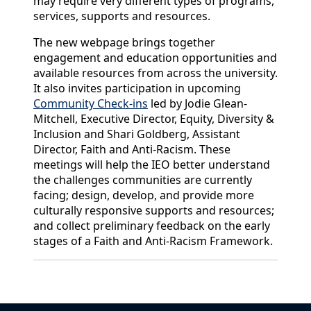
may require very different types of programs,
services, supports and resources.
The new webpage brings together
engagement and education opportunities and
available resources from across the university.
It also invites participation in upcoming
Community Check-ins
led by Jodie Glean-
Mitchell, Executive Director, Equity, Diversity &
Inclusion and Shari Goldberg, Assistant
Director, Faith and Anti-Racism. These
meetings will help the IEO better understand
the challenges communities are currently
facing; design, develop, and provide more
culturally responsive supports and resources;
and collect preliminary feedback on the early
stages of a Faith and Anti-Racism Framework.
Back to News & Celebrates