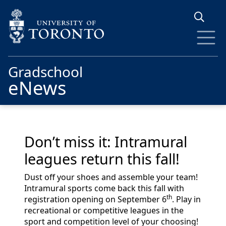
Skip to main content
Gradschool
eNews
Don’t miss it: Intramural
leagues return this fall!
Dust off your shoes and assemble your team!
Intramural sports come back this fall with
th
registration opening on September 6
. Play in
recreational or competitive leagues in the
sport and competition level of your choosing!