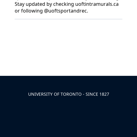
Stay updated by checking uoftintramurals.ca
or following @uoftsportandrec.
Back to News & Celebrates
UNIVERSITY OF TORONTO - SINCE 1827