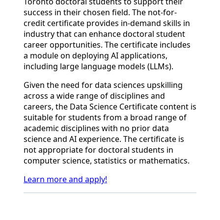
Toronto doctoral students to support their
success in their chosen field. The not-for-
credit certificate provides in-demand skills in
industry that can enhance doctoral student
career opportunities. The certificate includes
a module on deploying AI applications,
including large language models (LLMs).
Given the need for data sciences upskilling
across a wide range of disciplines and
careers, the Data Science Certificate content is
suitable for students from a broad range of
academic disciplines with no prior data
science and AI experience. The certificate is
not appropriate for doctoral students in
computer science, statistics or mathematics.
Learn more and apply!
Back to News & Celebrates