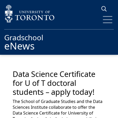
Skip to main content
Gradschool
eNews
Data Science Certificate
for U of T doctoral
students – apply today!
The School of Graduate Studies and the Data
Sciences Institute collaborate to offer the
Data Science Certificate for University of