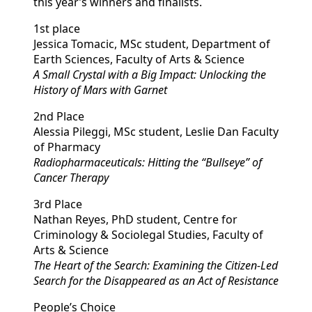
this year’s winners and finalists.
1st place
Jessica Tomacic, MSc student, Department of
Earth Sciences, Faculty of Arts & Science
A Small Crystal with a Big Impact: Unlocking the
History of Mars with Garnet
2nd Place
Alessia Pileggi, MSc student, Leslie Dan Faculty
of Pharmacy
Radiopharmaceuticals: Hitting the “Bullseye” of
Cancer Therapy
3rd Place
Nathan Reyes, PhD student, Centre for
Criminology & Sociolegal Studies, Faculty of
Arts & Science
The Heart of the Search: Examining the Citizen-Led
Search for the Disappeared as an Act of Resistance
People’s Choice