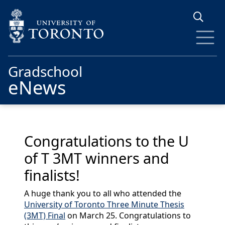
Skip to main content
Gradschool
eNews
Congratulations to the U
of T 3MT winners and
finalists!
A huge thank you to all who attended the
University of Toronto Three Minute Thesis
(3MT) Final
on March 25. Congratulations to