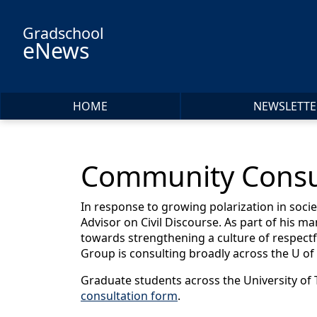
Skip to main content
Gradschool
eNews
HOME
NEWSLETTE
Community Consult
In response to growing polarization in soc
Advisor on Civil Discourse. As part of his ma
towards strengthening a culture of respectfu
Group is consulting broadly across the U o
Graduate students across the University of To
consultation form
.