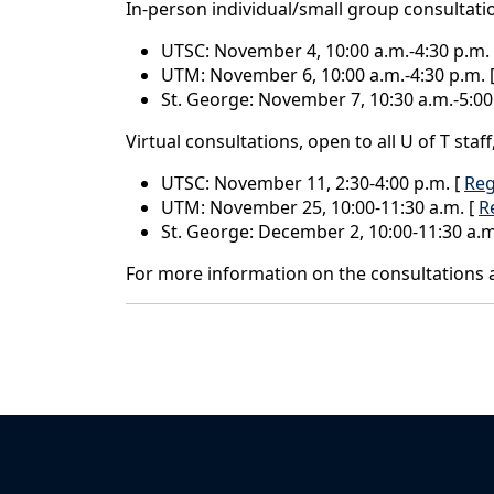
In-person individual/small group consultati
UTSC: November 4, 10:00 a.m.-4:30 p.m.
UTM: November 6, 10:00 a.m.-4:30 p.m. 
St. George: November 7, 10:30 a.m.-5:00
Virtual consultations, open to all U of T staf
UTSC: November 11, 2:30-4:00 p.m. [
Reg
UTM: November 25, 10:00-11:30 a.m. [
R
St. George: December 2, 10:00-11:30 a.m
For more information on the consultations a
Back to News & Celebrates