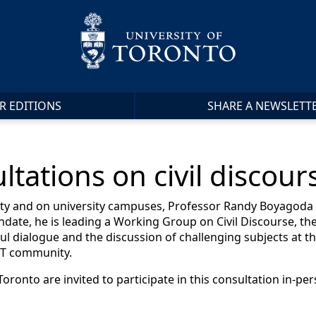
R EDITIONS
SHARE A NEWSLETT
ations on civil discours
iety and on university campuses, Professor Randy Boyagoda 
ndate, he is leading a Working Group on Civil Discourse, the
l dialogue and the discussion of challenging subjects at th
f T community.
ronto are invited to participate in this consultation in-pers