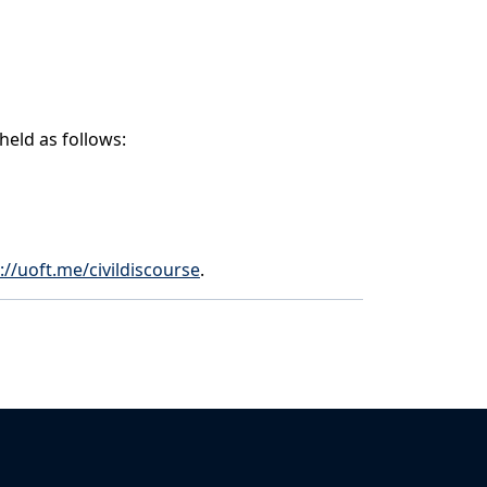
 held as follows:
://uoft.me/civildiscourse
.