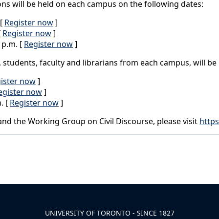
ons will be held on each campus on the following dates:
 [
Register now
]
[
Register now
]
 p.m. [
Register now
]
f, students, faculty and librarians from each campus, will be
ister now
]
egister now
]
. [
Register now
]
nd the Working Group on Civil Discourse, please visit
https
UNIVERSITY OF TORONTO - SINCE 1827