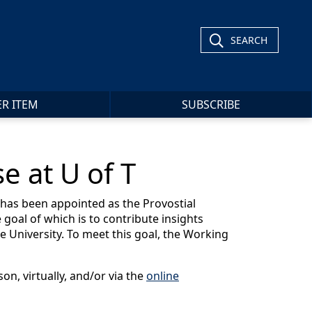
SEARCH
ER ITEM
SUBSCRIBE
e at U of T
has been appointed as the Provostial
 goal of which is to contribute insights
e University. To meet this goal, the Working
on, virtually, and/or via the
online