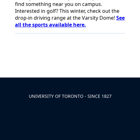
find something
near you on campus.
Interested in golf? This winter, check out the
drop-in driving range at the Varsity Dome!
See
all the sports available
here.
Back to News & Celebrates
UNIVERSITY OF TORONTO - SINCE 1827