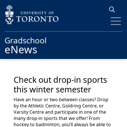
Skip to main content
Gradschool
eNews
Check out drop-in sports
this winter semester
Have an hour or two between classes?
Drop
by the Athletic Centre, Goldring Centre, or
V
arsity Centre
and
participate
in one of the
many drop-in sports that we offer!
From
hockey to badminton,
you’ll
always be able to