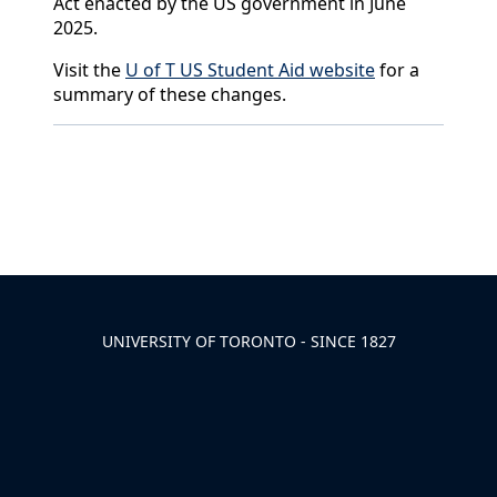
Act enacted by the US government in June
2025.
Visit the
U of T US Student Aid website
for a
summary of these changes.
Back to News & Celebrates
UNIVERSITY OF TORONTO - SINCE 1827