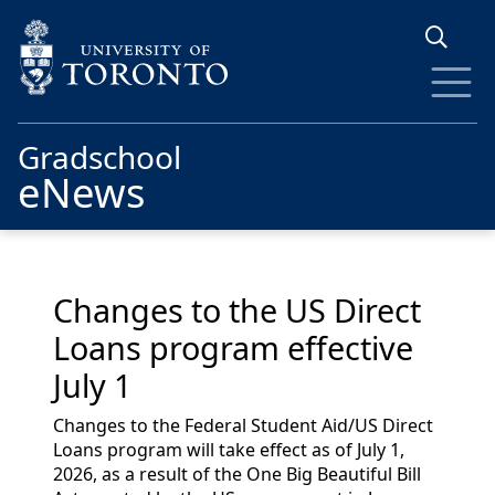
Skip to main content
Gradschool
eNews
Changes to the US Direct
Loans program effective
July 1
Changes to the Federal Student Aid/US Direct
Loans program will take effect as of July 1,
2026, as a result of the One Big Beautiful Bill