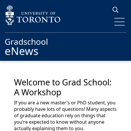
Skip to main content
Gradschool
eNews
Welcome to Grad School:
A Workshop
If you are a new master’s or PhD student, you
probably have lots of questions! Many aspects
of graduate education rely on things that
you’re expected to know without anyone
actually explaining them to you.