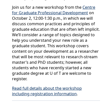
Join us for a new workshop from the
Centre
for Graduate Professional Development
on
October 2, 12:00-1:30 p.m., in which we will
discuss common practices and principles of
graduate education that are often left implicit.
We’ll consider a range of topics designed to
help you understand your new role as a
graduate student. This workshop covers
content on your development as a researcher
that will be most relevant to research-stream
master’s and PhD students; however, all
students who have recently started a new
graduate degree at U of T are welcome to
register.
Read full details about the workshop
including registration information
.
Back to News & Celebrates