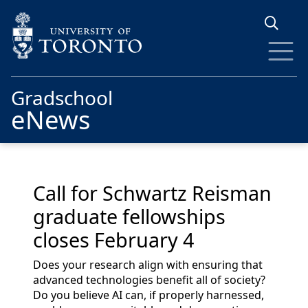
Skip to main content
Gradschool
eNews
Call for Schwartz Reisman
graduate fellowships
closes February 4
Does your research align with ensuring that
advanced technologies benefit all of society?
Do you believe AI can, if properly harnessed,