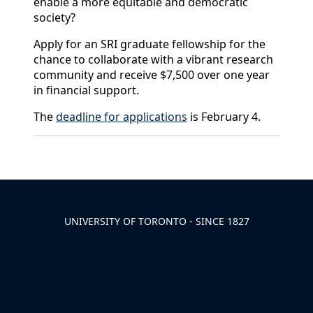
enable a more equitable and democratic
society?
Apply for an SRI graduate fellowship for the
chance to collaborate with a vibrant research
community and receive $7,500 over one year
in financial support.
The
deadline for applications
is February 4.
Back to News & Celebrates
UNIVERSITY OF TORONTO - SINCE 1827