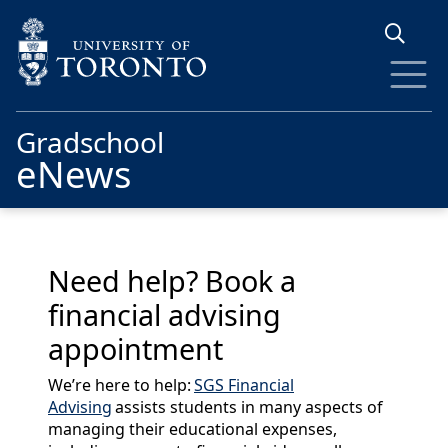
Skip to main content
Gradschool
eNews
Need help? Book a
financial advising
appointment
We’re here to help:
SGS Financial
Advising
assists students in many aspects of
managing their educational expenses,