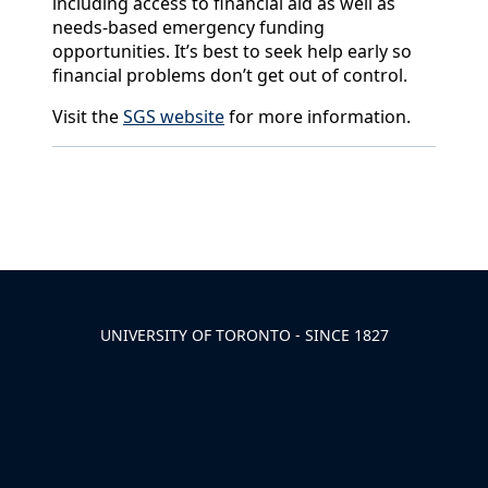
including access to financial aid as well as
needs-based emergency funding
opportunities. It’s best to seek help early so
financial problems don’t get out of control.
Visit the
SGS website
for more information.
Back to News & Celebrates
UNIVERSITY OF TORONTO - SINCE 1827