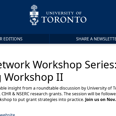
R EDITIONS
SHARE A NEWSLETT
etwork Workshop Series
 Workshop II
uable insight from a roundtable discussion by University of 
 CIHR & NSERC research grants. The session will be follow
kshop to put grant strategies into practice.
Join us on Nov.
 website
.