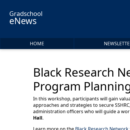
Skip to main content
Gradschool
eNews
HOME
NEWSLETTE
Black Research N
Program Planning
In this workshop, participants will gain val
approaches and strategies to secure SSHRC,
administration officers who will guide a wor
Hall
.
Learn more on the
Black Research Network