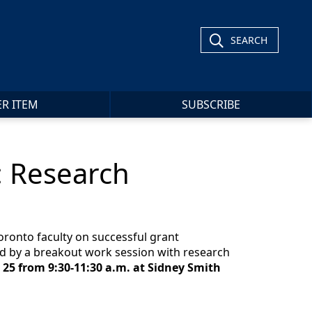
SEARCH
ER ITEM
SUBSCRIBE
: Research
Toronto faculty on successful grant
ed by a breakout work session with research
 25 from 9:30-11:30 a.m. at Sidney Smith