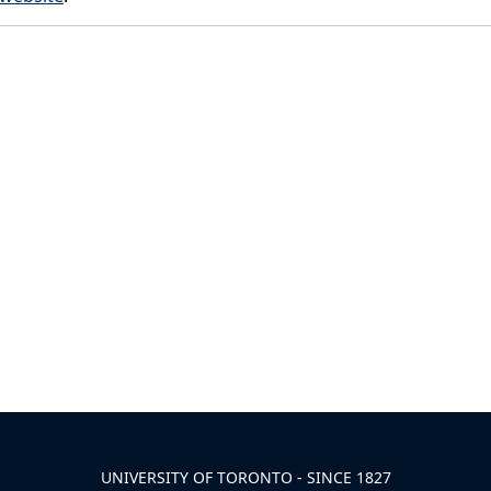
UNIVERSITY OF TORONTO - SINCE 1827