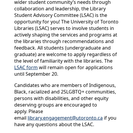
wider student community’s needs through
collaboration and leadership, the Library
Student Advisory Committee (
LSAC
) is the
opportunity for you! The University of Toronto
Libraries (
LSAC
) serves to involve students in
actively shaping the services and programs at
the libraries through recommendations and
feedback. All students (undergraduate and
graduate) are welcome to apply regardless of
the level of familiarity with the libraries. The
LSAC
form
will remain open for
application
s
until September 20.
Candidates who are members of Indigenous,
Black, racialized and 2SLGBTQ+ communities,
persons with disabilities, and other equity
deserving groups are encouraged to
apply.
Please
email
library.engagement@utoronto.ca
if you
have any questions about the
LSAC
.