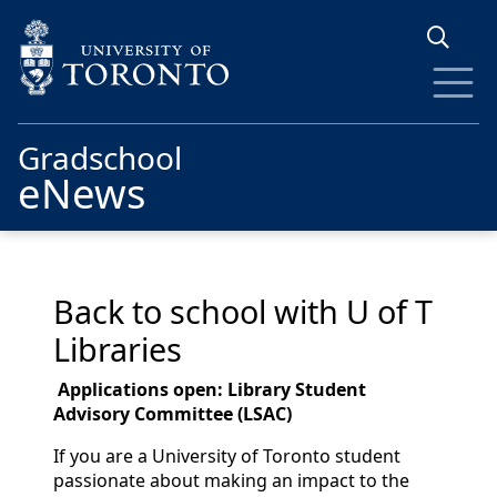
Skip to main content
Gradschool
eNews
Back to school with U of T
Libraries
Applicati
on
s open: Library Student
Advisory Committee (
LSAC
)
If you are a University of Toronto student
passionate about making an impact to the