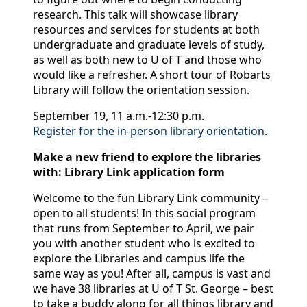
research. This talk will showcase library
resources and services for students at both
undergraduate and graduate levels of study,
as well as both new to U of T and those who
would like a refresher. A short tour of Robarts
Library will follow the orientation session.
September 19, 11 a.m.-12:30 p.m.
Register for the in-person library orientation
.
Make a new friend to explore the libraries
with: Library Link application form
Welcome to the fun Library Link community –
open to all students! In this social program
that runs from September to April, we pair
you with another student who is excited to
explore the Libraries and campus life the
same way as you! After all, campus is vast and
we have 38 libraries at U of T St. George – best
to take a buddy along for all things library and