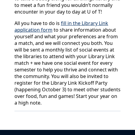
to meet a fun friend you wouldn’t normally
encounter in your day to day at U of T!
All you have to do is
fill in the Library Link
application form
to share information about
yourself and what your preferences are from
a match, and we will connect you both. You
will be sent a monthly list of social events at
the libraries to attend with your Library Link
match + we have one social event for every
semester to help you thrive and connect with
the community. You will also be invited to
register for the Library Link Kickoff Party
(happening October 3) to meet other students
over food, fun and games! Start your year on
a high note.
Back to News & Celebrates