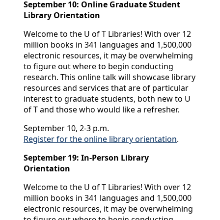
September 10: Online Graduate Student
Library Orientation
Welcome to the U of T Libraries! With over 12
million books in 341 languages and 1,500,000
electronic resources, it may be overwhelming
to figure out where to begin conducting
research. This online talk will showcase library
resources and services that are of particular
interest to graduate students, both new to U
of T and those who would like a refresher.
September 10, 2-3 p.m.
Register for the online library orientation
.
September 19: In-Person Library
Orientation
Welcome to the U of T Libraries! With over 12
million books in 341 languages and 1,500,000
electronic resources, it may be overwhelming
to figure out where to begin conducting