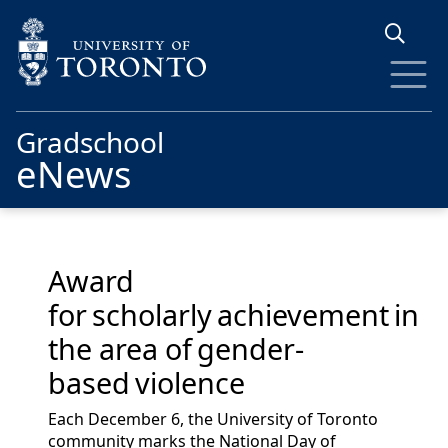
Skip to main content
Gradschool
eNews
Award
for scholarly achievement in
the area of gender-
based violence
Each December 6, the University of Toronto
community marks the National Day of