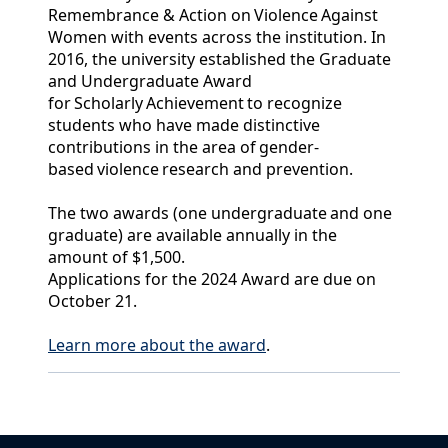
Remembrance & Action on Violence Against
Women with events across the institution. In
2016, the university established the Graduate
and Undergraduate Award
for Scholarly Achievement to recognize
students who have made distinctive
contributions in the area of gender-
based violence research and prevention.
The two awards (one undergraduate and one
graduate) are available annually in the
amount of $1,500.
Applications for the 2024 Award are due on
October 21.
Learn more about the award
.
Back to News & Celebrates