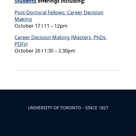
Students
offerings including:
Post-Doctoral Fellows: Career Decision
Making
October 17 l 11 – 12pm
Career Decision Making (Masters, PhDs,
PDFs)
October 26 l 1:30 – 2:30pm
Back to News & Celebrates
UNIVERSITY OF TORONTO - SINCE 1827