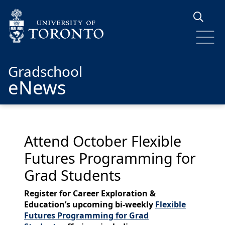
Skip to main content
Gradschool
eNews
Attend October Flexible
Futures Programming for
Grad Students
Register for Career Exploration &
Education’s upcoming bi-weekly
Flexible
Futures Programming for Grad