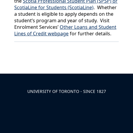
the
Scotia Professional Student Plan (SPSP) or
ScotiaLine for Students (ScotiaLine)
. Whether
a student is eligible to apply depends on the
student’s program and year of study. Visit
Enrolment Services’
Other Loans and Student
Lines of Credit webpage
for further details.
Back to News & Celebrates
UNIVERSITY OF TORONTO - SINCE 1827