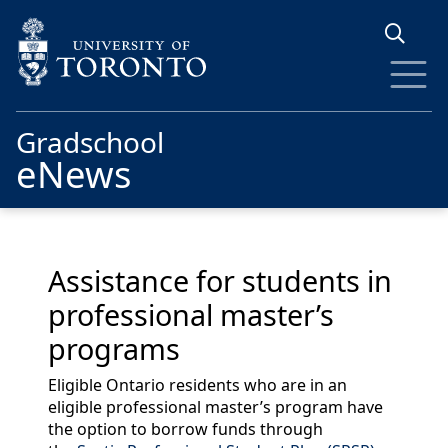
Skip to main content
Gradschool
eNews
Assistance for students in
professional master’s
programs
Eligible Ontario residents who are in an
eligible professional master’s program have
the option to borrow funds through