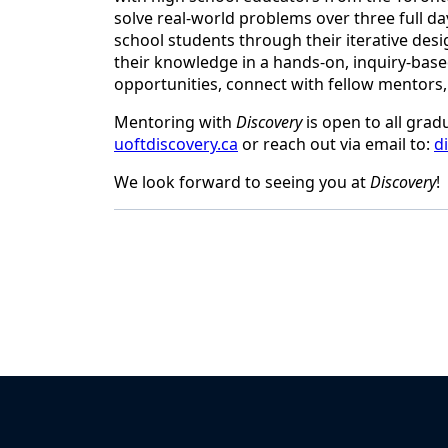
solve real-world problems over three full da
school students through their iterative desi
their knowledge in a hands-on, inquiry-based
opportunities, connect with fellow mentors,
Mentoring with
Discovery
is open to all grad
uoftdiscovery.ca
or reach out via email to:
d
We look forward to seeing you at
Discovery
!
Back to News & Celebrates