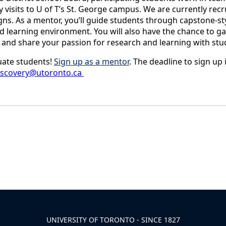
y visits to U of T’s St. George campus. We are currently rec
gns. As a mentor, you’ll guide students through capstone-st
 learning environment. You will also have the chance to gai
 and share your passion for research and learning with stu
uate students!
Sign up as a mentor
. The deadline to sign up 
iscovery@utoronto.ca
UNIVERSITY OF TORONTO - SINCE 1827