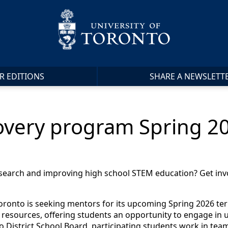
R EDITIONS
SHARE A NEWSLETT
covery program Spring 
esearch and improving high school STEM education? Get inv
ronto is seeking mentors for its upcoming Spring 2026 term 
 resources, offering students an opportunity to engage in un
 District School Board, participating students work in te