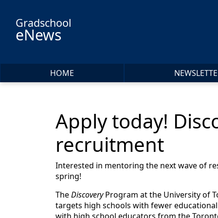
Skip to main content
Gradschool
eNews
HOME
NEWSLETTE
Apply today! Dis
recruitment
Interested in mentoring the next wave of r
spring!
The
Discovery
Program at the University of To
targets high schools with fewer educational
with high school educators from the Toronto