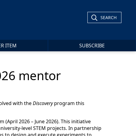
SEARCH
ER ITEM
SUBSCRIBE
2026 mentor
olved with the
Discovery
program this
(April 2026 – June 2026). This initiative
iversity-level STEM projects. In partnership
ams to design and execute experiments to