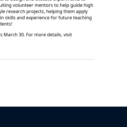
ruiting volunteer mentors to help guide high
yle research projects, helping them apply
n skills and experience for future teaching
dents!
is March 30. For more details, visit