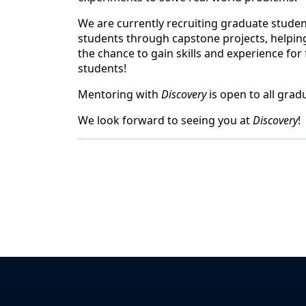
We are currently recruiting graduate student
students through capstone projects, helping
the chance to gain skills and experience fo
students!
Mentoring with
Discovery
is open to all grad
We look forward to seeing you at
Discovery
!
Back to News & Celebrates