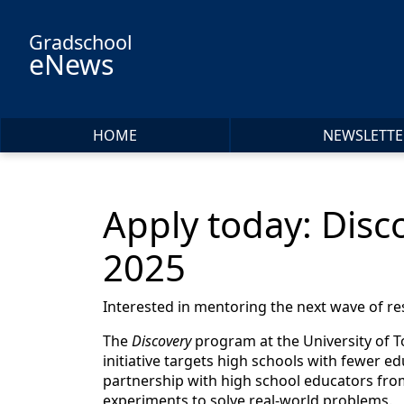
Skip to main content
Gradschool
eNews
HOME
NEWSLETTE
Apply today: Disc
2025
Interested in mentoring the next wave of r
The
Discovery
program at the University of T
initiative targets high schools with fewer e
partnership with high school educators from
experiments to solve real-world problems.