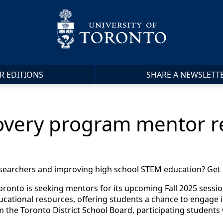
R EDITIONS
SHARE A NEWSLETT
overy program mentor re
esearchers and improving high school STEM education? Get 
oronto is seeking mentors for its upcoming Fall 2025 sessio
ducational resources, offering students a chance to engage i
 the Toronto District School Board, participating students