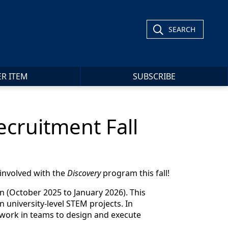
SEARCH
ER ITEM
SUBSCRIBE
cruitment Fall
involved with the
Discovery
program this fall!
n (October 2025 to January 2026). This
n university-level STEM projects. In
 work in teams to design and execute