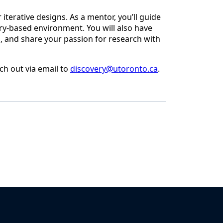
terative designs. As a mentor, you’ll guide
ry-based environment. You will also have
s, and share your passion for research with
ch out via email to
discovery@utoronto.ca
.