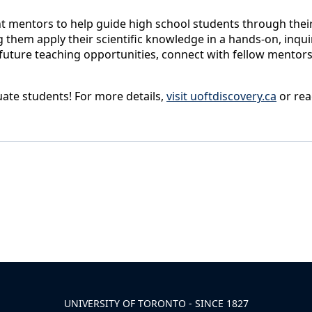
 mentors to help guide high school students through their i
 them apply their scientific knowledge in a hands-on, inqui
r future teaching opportunities, connect with fellow mentor
uate students! For more details,
visit uoftdiscovery.ca
or rea
UNIVERSITY OF TORONTO - SINCE 1827