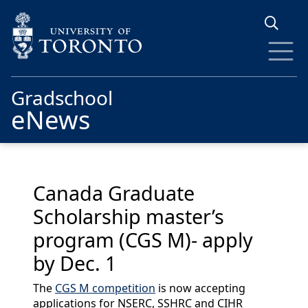
Skip to main content
Gradschool
eNews
Canada Graduate
Scholarship master’s
program (CGS M)- apply
by Dec. 1
The
CGS M competition
is now accepting
applications for NSERC, SSHRC and CIHR