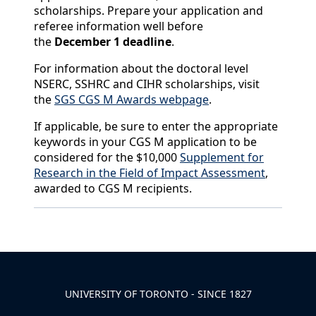
scholarships. Prepare your application and
referee information well before
the
December 1 deadline
.
For information about the doctoral level
NSERC, SSHRC and CIHR scholarships, visit
the
SGS CGS M Awards webpage
.
If applicable, be sure to enter the appropriate
keywords in your CGS M application to be
considered for the $10,000
Supplement for
Research in the Field of Impact Assessment
,
awarded to CGS M recipients.
Back to News & Celebrates
UNIVERSITY OF TORONTO - SINCE 1827