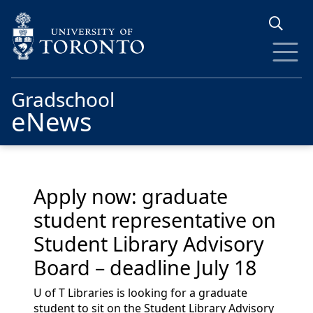
Skip to main content
Gradschool
eNews
Apply now: graduate
student representative on
Student Library Advisory
Board – deadline July 18
U of T Libraries is looking for a graduate
student to sit on the Student Library Advisory