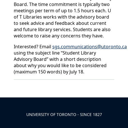
Board. The time commitment is typically two
meetings per term of up to 1.5 hours each. U
of T Libraries works with the advisory board
to seek advice and feedback about current
and future library services. Students are also
welcome to raise any concerns they have.
Interested? Email
sgs.communications@utoronto.ca
using the subject line “Student Library
Advisory Board” with a short description
about why you would like to be considered
(maximum 150 words) by July 18.
Back to News & Celebrates
UNIVERSITY OF TORONTO - SINCE 1827