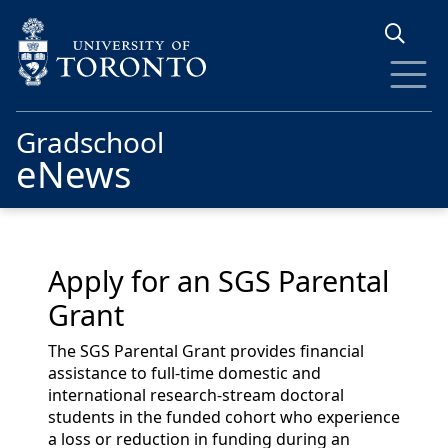
Skip to main content
Gradschool
eNews
Apply for an SGS Parental
Grant
The SGS Parental Grant provides financial
assistance to full-time domestic and
international research-stream doctoral
students in the funded cohort who experience
a loss or reduction in funding during an