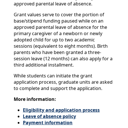
approved parental leave of absence.
Grant values serve to cover the portion of
base/stipend funding paused while on an
approved parental leave of absence for the
primary caregiver of a newborn or newly
adopted child for up to two academic
sessions (equivalent to eight months). Birth
parents who have been granted a three-
session leave (12 months) can also apply for a
third additional installment.
While students can initiate the grant
application process, graduate units are asked
to complete and support the application.
More information:
Eligibility and application process
Leave of absence policy
Payment information