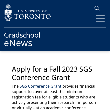
Skip to main content
Gradschool
eNews
Apply for a Fall 2023 SGS
Conference Grant
The
SGS Conference Grant
provides financial
support to cover at least the minimum
registration fee for eligible students who are
actively presenting their research – in-person
or virtually – at an academic conference