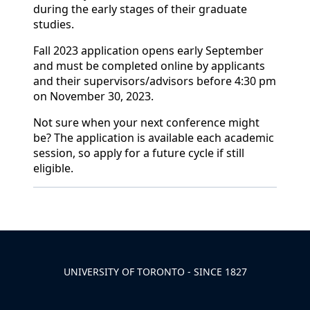
during the early stages of their graduate
studies.
Fall 2023 application opens early September
and must be completed online by applicants
and their supervisors/advisors before 4:30 pm
on November 30, 2023.
Not sure when your next conference might
be? The application is available each academic
session, so apply for a future cycle if still
eligible.
Back to News & Celebrates
UNIVERSITY OF TORONTO - SINCE 1827