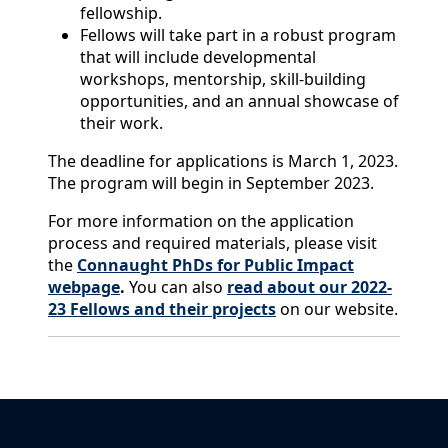
fellowship.
Fellows will take part in a robust program
that will include developmental
workshops, mentorship, skill-building
opportunities, and an annual showcase of
their work.
The deadline for applications is March 1, 2023.
The program will begin in September 2023.
For more information on the application
process and required materials, please visit
the
Connaught PhDs for Public Impact
webpage
.
You can also
read about our 2022-
23 Fellows and their projects
on our website.
Back to News & Celebrates