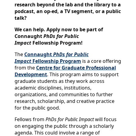
research beyond the lab and the library to a
podcast, an op-ed, a TV segment, or a public
talk?
We can help.
Apply now to be part of
Connaught
PhDs for Public
Impact
Fellowship Program!
The
Connaught
PhDs for Public
Impact
Fellowship Program
is a core offering
from the
Centre for Graduate Professional
Development
. This program aims to support
graduate students as they work across
academic disciplines, institutions,
organizations, and communities to further
research, scholarship, and creative practice
for the public good.
Fellows from
PhDs for Public Impact
will focus
on engaging the public through a scholarly
agenda. This could involve a range of