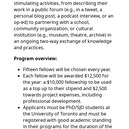
stimulating activities, from describing their
work in a public forum (e.g., in a tweet, a
personal blog post, a podcast interview, or an
op-ed) to partnering with a school,
community organization, or cultural
institution (e.g., museum, theatre, archive) in
an ongoing two-way exchange of knowledge
and practices.
Program overview:
Fifteen fellows will be chosen every year.
Each fellow will be awarded $12,500 for
the year: a $10,000 fellowship to be used
as a top up to their stipend and $2,500
towards project expenses, including
professional development.
Applicants must be PhD/SJD students at
the University of Toronto and must be
registered with good academic standing
in their programs for the duration of the