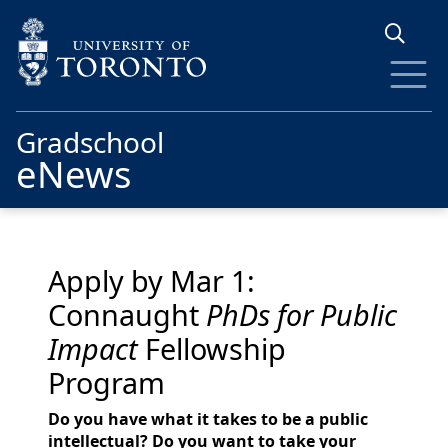
Skip to main content
Gradschool
eNews
Apply by Mar 1:
Connaught
PhDs for Public
Impact
Fellowship
Program
Do you have what it takes to be a public
intellectual? Do you want to take your