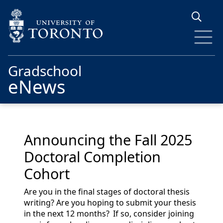
Skip to main content
Gradschool
eNews
Announcing the Fall 2025
Doctoral Completion
Cohort
Are you in the final stages of doctoral thesis
writing? Are you hoping to
submit
your thesis
in the next 12 months? If so, consider joining