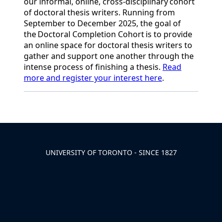
our
informal
,
online
,
cross-disciplinary
cohort
of doctoral thesis writers. Running from
September to December 2025, the goal of
the
Doctoral Completion Cohort
is to provide
an online space for doctoral thesis writers to
gather and support one another through the
intense process of finishing a thesis.
Read
more and register your interest here
.
Back to News & Celebrates
UNIVERSITY OF TORONTO - SINCE 1827