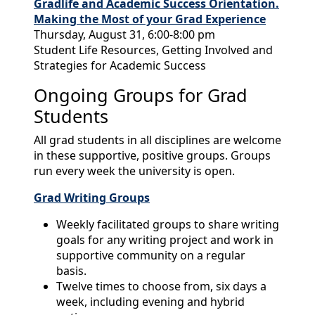
Gradlife and Academic Success Orientation.
Making the Most of your Grad Experience
Thursday, August 31, 6:00-8:00 pm
Student Life Resources, Getting Involved and
Strategies for Academic Success
Ongoing Groups for Grad
Students
All grad students in all disciplines are welcome
in these supportive, positive groups. Groups
run every week the university is open.
Grad Writing Groups
Weekly facilitated groups to share writing
goals for any writing project and work in
supportive community on a regular
basis.
Twelve times to choose from, six days a
week, including evening and hybrid