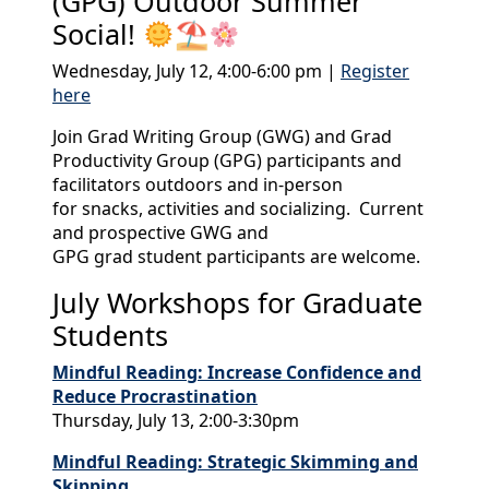
(GPG) Outdoor Summer
Social!
⛱
Wednesday, July 12, 4:00-6:00 pm |
Register
here
Join Grad Writing Group (GWG) and Grad
Productivity Group (GPG) participants and
facilitators outdoors and in-person
for snacks, activities and socializing. Current
and prospective GWG and
GPG grad student participants are welcome.
July Workshops for Graduate
Students
Mindful Reading: Increase Confidence and
Reduce Procrastination
Thursday, July 13, 2:00-3:30pm
Mindful Reading: Strategic Skimming and
Skipping