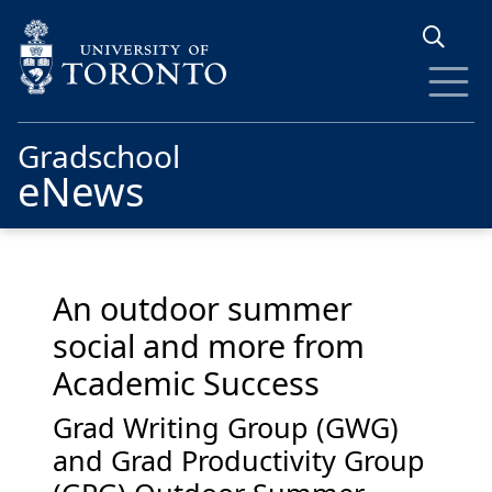
Skip to main content
Gradschool
eNews
An outdoor summer
social and more from
Academic Success
Grad Writing Group (GWG)
and Grad Productivity Group