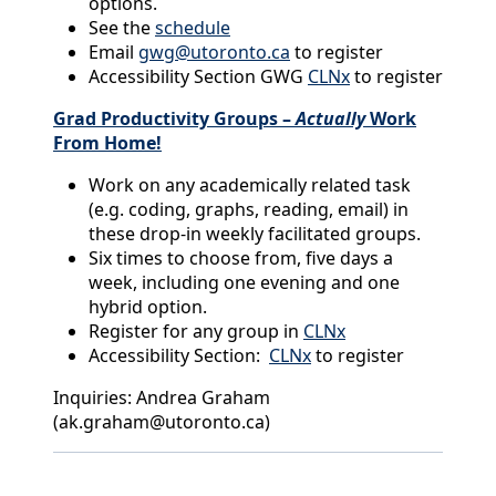
options.
See the
schedule
Email
gwg@utoronto.ca
to register
Accessibility Section GWG
CLNx
to register
Grad Productivity Groups –
Actually
Work
From Home!
Work on any academically related task
(e.g. coding, graphs, reading, email) in
these drop-in weekly facilitated groups.
Six times to choose from, five days a
week, including one evening and one
hybrid option.
Register for any group in
CLNx
Accessibility Section:
CLNx
to register
Inquiries: Andrea Graham
(ak.graham@utoronto.ca)
Back to News & Celebrates