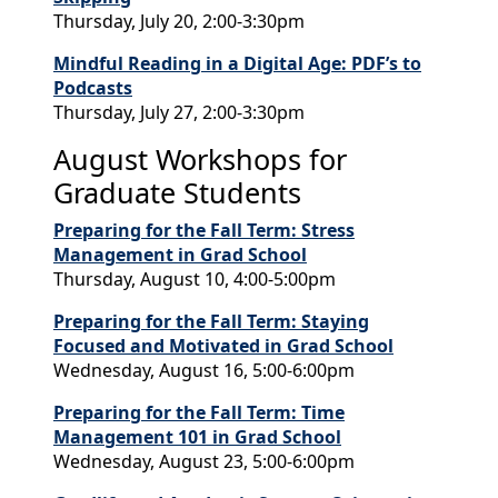
Thursday, July 20, 2:00-3:30pm
Mindful Reading in a Digital Age: PDF’s to
Podcasts
Thursday, July 27, 2:00-3:30pm
August Workshops for
Graduate Students
Preparing for the Fall Term: Stress
Management in Grad School
Thursday, August 10, 4:00-5:00pm
Preparing for the Fall Term: Staying
Focused and Motivated in Grad School
Wednesday, August 16, 5:00-6:00pm
Preparing for the Fall Term: Time
Management 101 in Grad School
Wednesday, August 23, 5:00-6:00pm