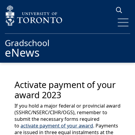
Skip to main content
Gradschool
eNews
Activate payment of your
award 2023
If you hold a major federal or provincial award
(SSHRC/NSERC/CIHR/OGS), remember to
submit the necessary forms required
to
activate payment of your award
. Payments
are issued in three equal instalments at the