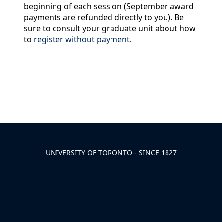
beginning of each session (September award
payments are refunded directly to you). Be
sure to consult your graduate unit about how
to
register without payment
.
Back to News & Celebrates
UNIVERSITY OF TORONTO - SINCE 1827