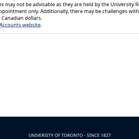
s may not be advisable as they are held by the University Re
pointment only. Additionally, there may be challenges wit
n Canadian dollars.
t Accounts website
.
UNIVERSITY OF TORONTO - SINCE 1827