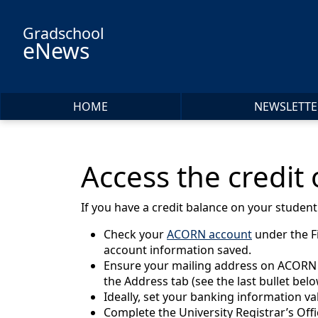
Skip to main content
Gradschool
eNews
HOME
NEWSLETTE
Access the credit
If you have a credit balance on your studen
Check your
ACORN account
under the F
account information saved.
Ensure your mailing address on ACORN is 
the Address tab (see the last bullet bel
Ideally, set your banking information va
Complete the University Registrar’s Off