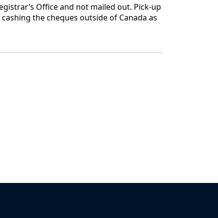
gistrar’s Office and not mailed out. Pick-up
h cashing the cheques outside of Canada as