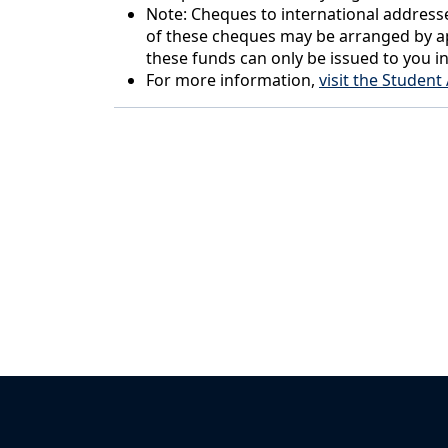
Note: Cheques to international addresse
of these cheques may be arranged by ap
these funds can only be issued to you i
For more information,
visit the Studen
Back to News & Celebrates