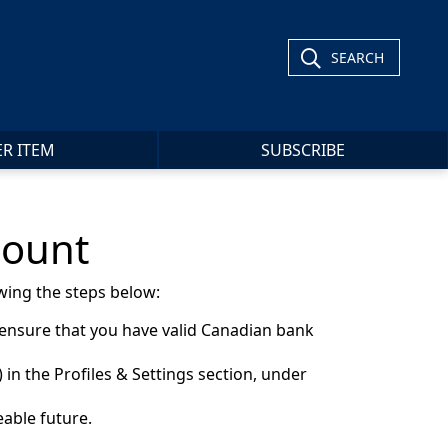
SEARCH
ER ITEM
SUBSCRIBE
count
wing the steps below:
 ensure that you have valid Canadian bank
in the Profiles & Settings section, under
eable future.