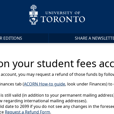
R EDITIONS
SHARE A NEWSLETT
 on your student fees ac
t account, you may request a refund of those funds by follo
inances tab (
ACORN How-to guide
, look under Finances) to
still valid (in addition to your permanent mailing address) 
ow regarding international mailing addresses).
lid date to 2699 if you do not see any changes in the forese
ice
Request a Refund Form
.