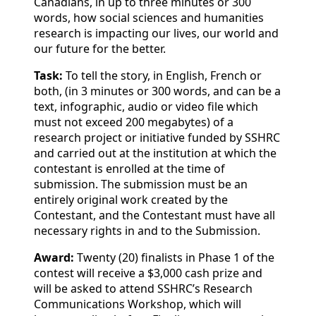
Canadians, in up to three minutes or 300
words, how social sciences and humanities
research is impacting our lives, our world and
our future for the better.
Task:
To tell the story, in English, French or
both, (in 3 minutes or 300 words, and can be a
text, infographic, audio or video file which
must not exceed 200 megabytes) of a
research project or initiative funded by SSHRC
and carried out at the institution at which the
contestant is enrolled at the time of
submission. The submission must be an
entirely original work created by the
Contestant, and the Contestant must have all
necessary rights in and to the Submission.
Award:
Twenty (20) finalists in Phase 1 of the
contest will receive a $3,000 cash prize and
will be asked to attend SSHRC’s Research
Communications Workshop, which will