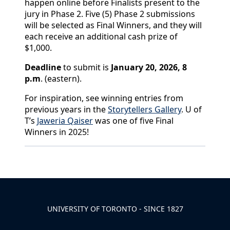
happen online before Finalists present to the
jury in Phase 2. Five (5) Phase 2 submissions
will be selected as Final Winners, and they will
each receive an additional cash prize of
$1,000.
Deadline
to submit is
January 20, 2026, 8
p.m
. (eastern).
For inspiration, see winning entries from
previous years in the
Storytellers Gallery
. U of
T’s
Jaweria Qaiser
was one of five Final
Winners in 2025!
Back to News & Celebrates
UNIVERSITY OF TORONTO - SINCE 1827