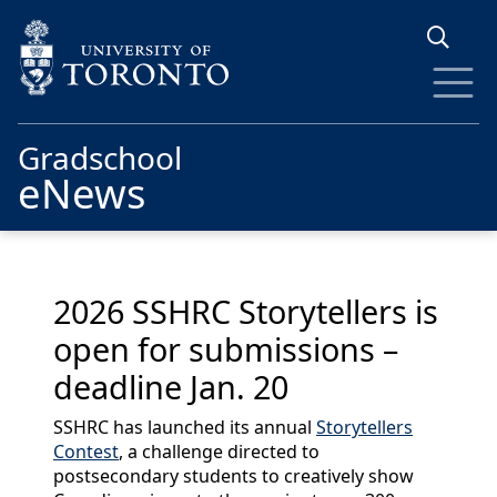
Skip to main content
Gradschool
eNews
2026 SSHRC Storytellers is
open for submissions –
deadline Jan. 20
SSHRC has launched its annual
Storytellers
Contest
, a challenge directed to
postsecondary students to creatively show