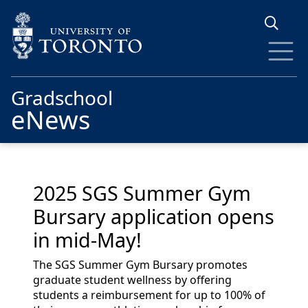
Skip to main content
Gradschool
eNews
2025 SGS Summer Gym
Bursary application opens
in mid-May!
The SGS Summer Gym Bursary promotes
graduate student wellness by offering
students a reimbursement for up to 100% of