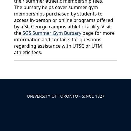
their summer athletic membership fees.
The bursary helps cover summer gym
memberships purchased by students to
access in-person or online programs offered
by a St. George campus athletic facility. Visit
the
SGS Summer Gym Bursary
page for more
information and contacts for questions
regarding assistance with UTSC or UTM
athletic fees.
Back to News & Celebrates
UNIVERSITY OF TORONTO - SINCE 1827