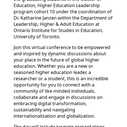
Education, Higher Education Leadership
program cohort 10 under the coordination of
Dr. Katharine Janzen within the Department of
Leadership, Higher & Adult Education at
Ontario Institute for Studies in Education,
University of Toronto.
Join this virtual conference to be empowered
and inspired by dynamic discussions about
your place in the future of global higher
education. Whether you are a new or
seasoned higher education leader, a
researcher or a student, this is an incredible
opportunity for you to connect with a
community of like-minded individuals,
collaborate and engage in discussions on
embracing digital transformation,
sustainability and navigating
internationalization and globalization.
The day will include keynote presentations,