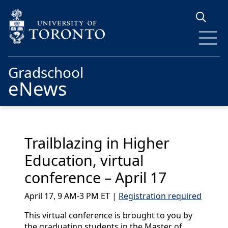
Skip to main content
Gradschool
eNews
Trailblazing in Higher
Education, virtual
conference – April 17
April 17, 9 AM-3 PM ET |
Registration required
This virtual conference is brought to you by
the graduating students in the Master of