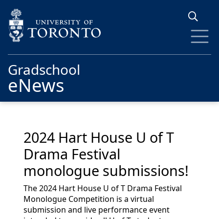
Skip to main content
Gradschool
eNews
2024 Hart House U of T
Drama Festival
monologue submissions!
The 2024 Hart House U of T Drama Festival
Monologue Competition is a virtual
submission and live performance event