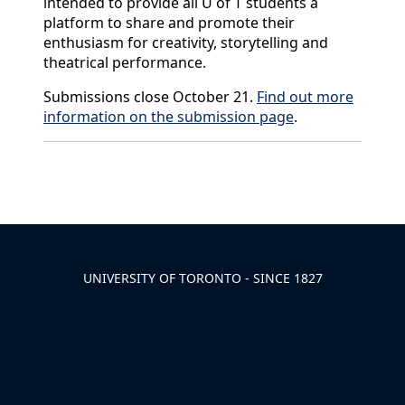
intended to provide all U of T students a
platform to share and promote their
enthusiasm for creativity, storytelling and
theatrical performance.
Submissions close October 21.
Find out more
information on the submission page
.
Back to News & Celebrates
UNIVERSITY OF TORONTO - SINCE 1827