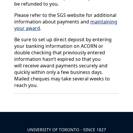
be refunded to you.
Please refer to the SGS website for additional
information about payments and
maintaining
your award
.
Be sure to set up direct deposit by entering
your banking information on ACORN or
double checking that previously entered
information hasn’t expired so that you
will receive award payments securely and
quickly within only a few business days.
Mailed cheques may take several weeks to
reach you.
Back to News & Celebrates
UNIVERSITY OF TORONTO - SINCE 1827