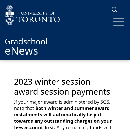
Skip to main content
Gradschool
eNews
2023 winter session
award session payments
If your major award is administered by SGS,
note that
both winter and summer award
instalments will automatically be put
towards any outstanding charges on your
fees account first.
Any remaining funds will